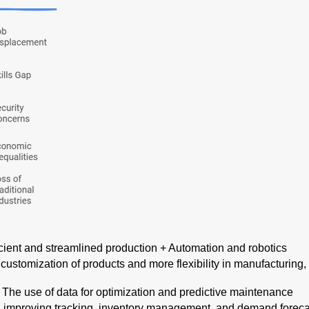
icient and streamlined production + Automation and robotics
: customization of products and more flexibility in manufacturin
: The use of data for optimization and predictive maintenance
: improving tracking, inventory management, and demand forec