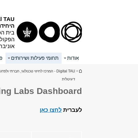
תפריט
תוכן
ראשי
עליון
al TAU
גיטלית
טנטינר
 אנטין
ל אביב
ים
תחומי פעילות ושירותים
אודות
הינך נמצא כאן
tal TAU - המרכז לחיזוי טכנולוגי, חברתי ולפדגוגיה
>
דיגיטלית
ving Labs Dashboard
לחצו כאן
לעברית