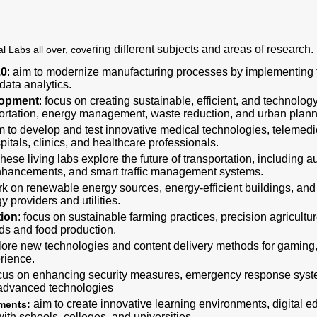
ring different subjects and areas of research.
l Labs all over, cove
.0
: aim to modernize manufacturing processes by implementing 
 data analytics.
lopment
: focus on creating sustainable, efficient, and technolo
portation, energy management, waste reduction, and urban plann
im to develop and test innovative medical technologies, telemedi
pitals, clinics, and healthcare professionals.
These living labs explore the future of transportation, including 
 enhancements, and smart traffic management systems.
rk on renewable energy sources, energy-efficient buildings, and
y providers and utilities.
tion
: focus on sustainable farming practices, precision agricult
lds and food production.
ore new technologies and content delivery methods for gaming, 
rience.
ocus on enhancing security measures, emergency response syste
 advanced technologies
aim to create innovative learning environments, digital 
nments:
th schools, colleges, and universities.