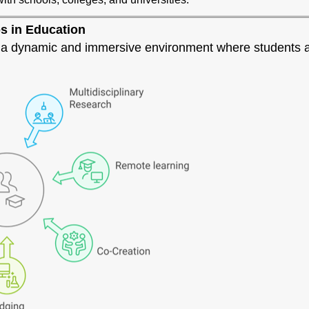
bs in Education
e a dynamic and immersive environment where students a