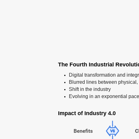
The Fourth Industrial Revolut
Digital transformation and integ
Blurred lines between physical, 
Shift in the industry
Evolving in an exponential pac
Impact of Industry 4.0