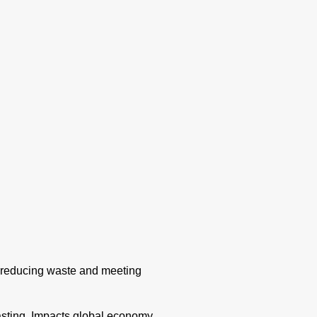
g, reducing waste and meeting
asting. Impacts global economy