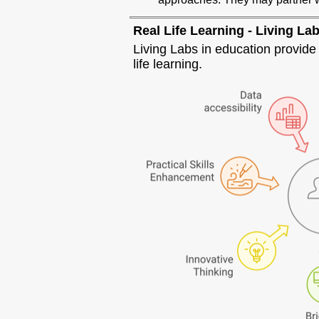
Real Life Learning - Living La
Living Labs in education provid
life learning.