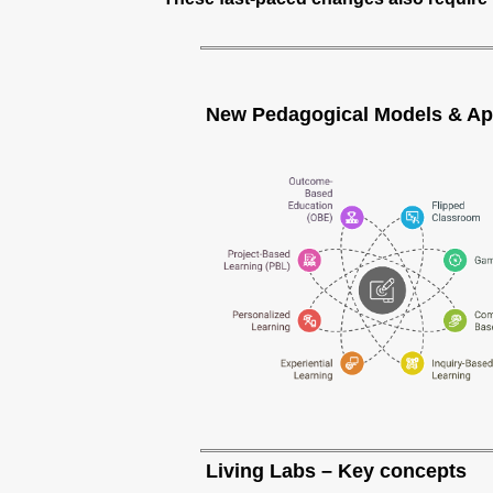
New Pedagogical Models & A
Living Labs – Key concepts