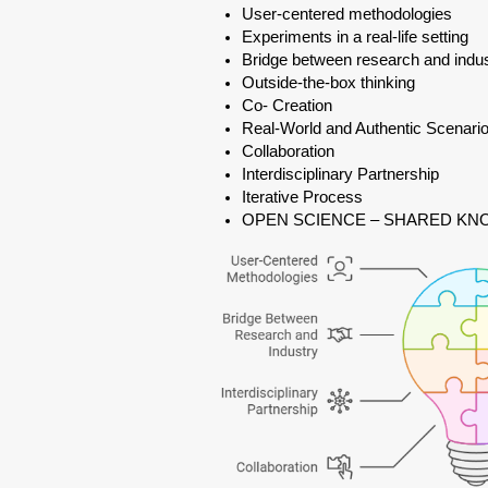
User-centered methodologies
Experiments in a real-life setting
Bridge between research and indu
Outside-the-box thinking
Co- Creation
Real-World and Authentic Scenari
Collaboration
Interdisciplinary Partnership
Iterative Process
OPEN SCIENCE – SHARED K