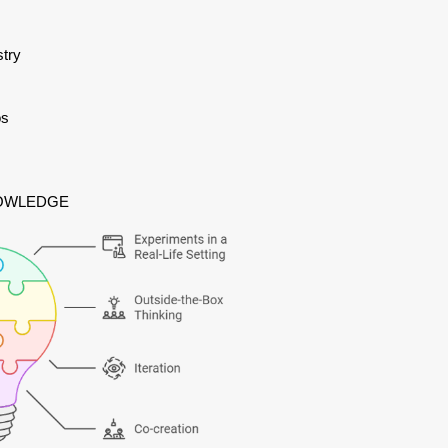
stry
os
NOWLEDGE