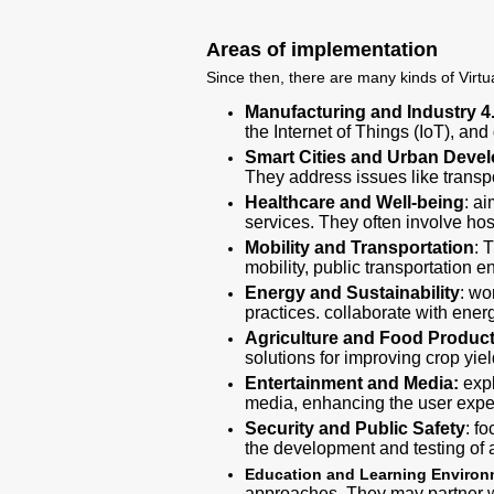
Areas of implementation
Since then, there are many kinds of Virtua
Manufacturing and Industry 4
the Internet of Things (IoT), and
Smart Cities and Urban Deve
They address issues like trans
Healthcare and Well-being
: a
services. They often involve hos
Mobility and Transportation
: 
mobility, public transportation
Energy and Sustainability
: wo
practices. collaborate with energ
Agriculture and Food Produc
solutions for improving crop yie
Entertainment and Media:
expl
media, enhancing the user expe
Security and Public Safety
: f
the development and testing of
Education and Learning Enviro
approaches. They may partner wi