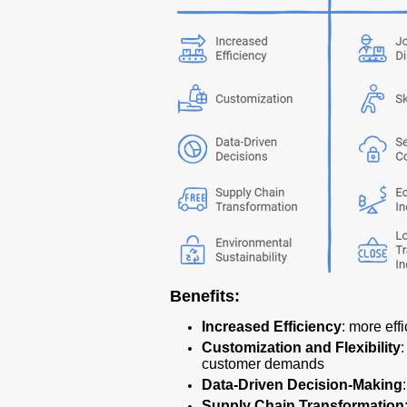
Benefits:
Increased Efficiency
: more eff
Customization and Flexibility
customer demands
Data-Driven Decision-Making
Supply Chain Transformation