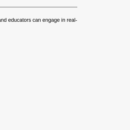
nd educators can engage in real-