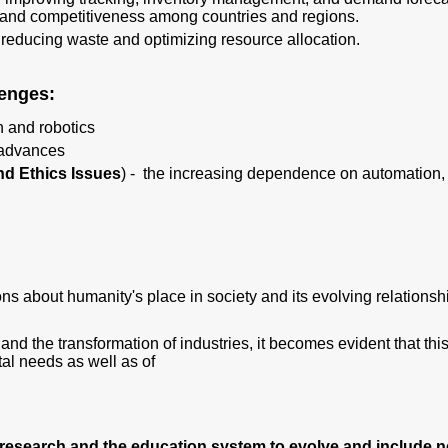
s and competitiveness among countries and regions.
reducing waste and optimizing resource allocation.
llenges:
 and robotics
 advances
nd Ethics Issues
) - the increasing dependence on automation, art
ions about humanity's place in society and its evolving relations
nd the transformation of industries, it becomes evident that thi
al needs as well as of
research and the education system to evolve and include ne