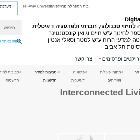
ת פניות
Tel-Aviv University
אלפון
בית הספר לחינוך
Digit
חיפוש
היחידה לחיזוי טכנולוגי, חברתי ולפדגוגיה די
בית הספר לחינוך ע"ש חיים וג'ואן קונס
הפקולטה למדעי הרוח ע"ש לסטר וסאלי
יפוש באתר זה
אוניברסיטת ת
צרו קשר
פרויקטים ופרסומ
|
ביבות למידה
>
סביבות למידה
>
פדגוגיה
>
תחומי פעילות
>
Digi
חדשניות
חדשניות
דיגיטלית
ושירותים
Interconnected Li