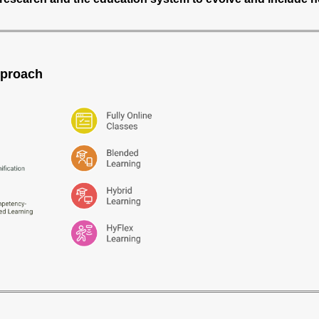
pproach