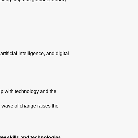
ificial intelligence, and digital
hip with technology and the
s wave of change raises the
w skills and technologies.