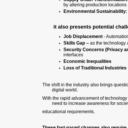
by altering production location
Environmental Sustainability:
it also presents potential cha
Job Displacement
- Automation
Skills Gap –
as the technology
Security Concerns (Privacy a
interfaces
Economic Inequalities
Loss of Traditional Industries
The shift in the industry also brings quest
digital world.
With the rapid advancement of technology a
need to increase awareness for societ
educational requirements.
These fast-paced changes also require 