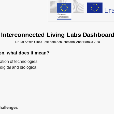
Interconnected Living Labs Dashboar
Dr. Tal Soffer, Cintia Tetelbom Schuchmann, Anat Soroka Zuta
ion, what does it mean?
ration of technologies
digital and biological
e