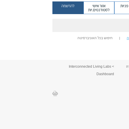
להרשמה
אזור אישי
מערכ
לסטודנטים.יות
חיפוש בכל האוניברסיטה
ח
> Interconnected Living Labs
ס
Dashboard