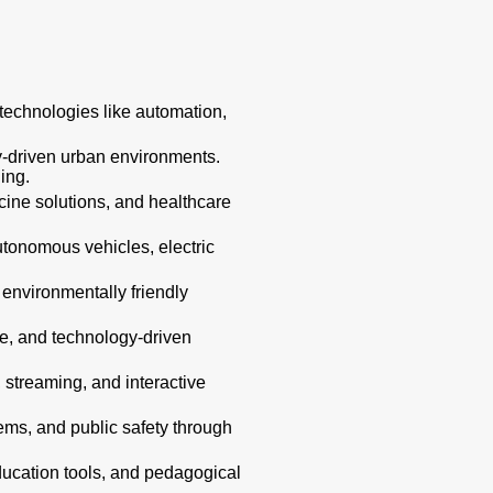
technologies like automation,
gy-driven urban environments.
ing.
cine solutions, and healthcare
autonomous vehicles, electric
 environmentally friendly
ure, and technology-driven
streaming, and interactive
ms, and public safety through
education tools, and pedagogical